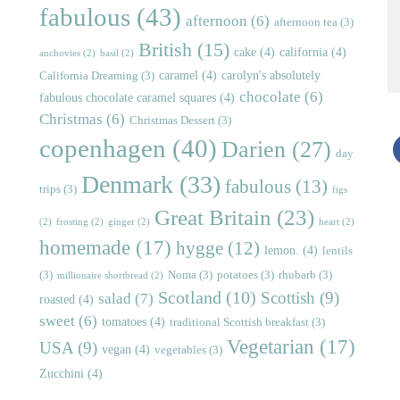
fabulous
(43)
afternoon
(6)
afternoon tea
(3)
British
(15)
cake
(4)
california
(4)
anchovies
(2)
basil
(2)
caramel
(4)
carolyn's absolutely
California Dreaming
(3)
chocolate
(6)
fabulous chocolate caramel squares
(4)
Christmas
(6)
Christmas Dessert
(3)
copenhagen
(40)
Darien
(27)
day
Denmark
(33)
fabulous
(13)
trips
(3)
figs
Great Britain
(23)
(2)
frosting
(2)
ginger
(2)
heart
(2)
homemade
(17)
hygge
(12)
lemon.
(4)
lentils
(3)
Noma
(3)
potatoes
(3)
rhubarb
(3)
millionaire shortbread
(2)
Scotland
(10)
Scottish
(9)
salad
(7)
roasted
(4)
sweet
(6)
tomatoes
(4)
traditional Scottish breakfast
(3)
Vegetarian
(17)
USA
(9)
vegan
(4)
vegetables
(3)
Zucchini
(4)