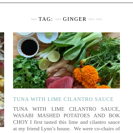
TAG:
GINGER
TUNA WITH LIME CILANTRO SAUCE
TUNA WITH LIME CILANTRO SAUCE,
WASABI MASHED POTATOES AND BOK
CHOY I first tasted this lime and cilantro sauce
at my friend Lynn’s house. We were co-chairs of