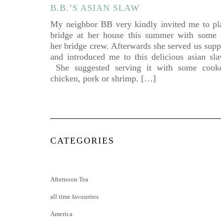
B.B.’S ASIAN SLAW
My neighbor BB very kindly invited me to pl
bridge at her house this summer with some 
her bridge crew. Afterwards she served us supp
and introduced me to this delicious asian sla
She suggested serving it with some cook
chicken, pork or shrimp. […]
CATEGORIES
Afternoon Tea
all time favourites
America