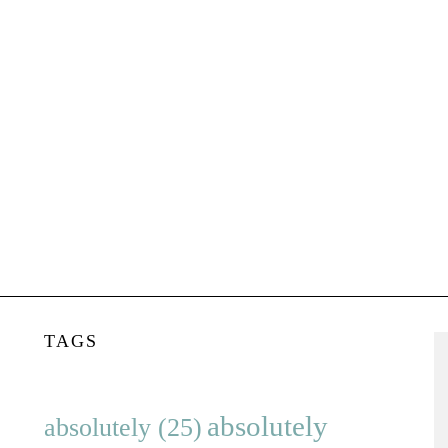
TAGS
absolutely
absolutely
(25)