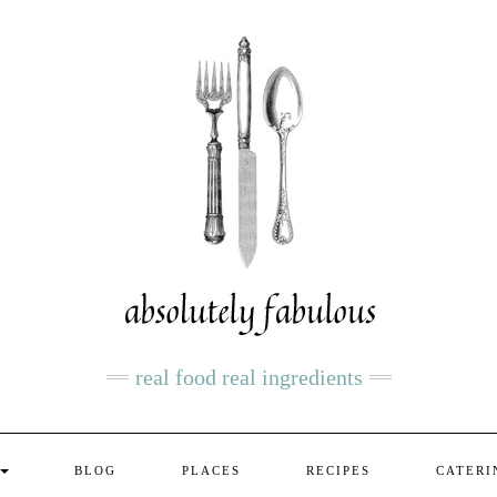
real food real ingredients
BLOG
PLACES
RECIPES
CATERI