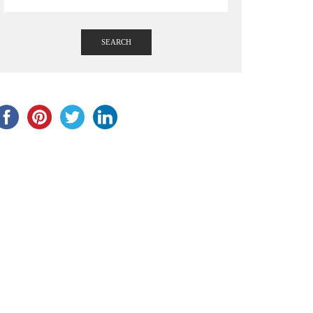
SEARCH