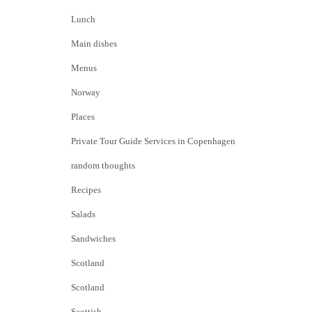
Lunch
Main dishes
Menus
Norway
Places
Private Tour Guide Services in Copenhagen
random thoughts
Recipes
Salads
Sandwiches
Scotland
Scotland
Scottish