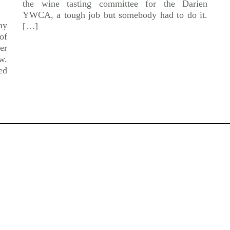
the wine tasting committee for the Darien
YWCA, a tough job but somebody had to do it.
ay
[…]
of
er
w.
ed