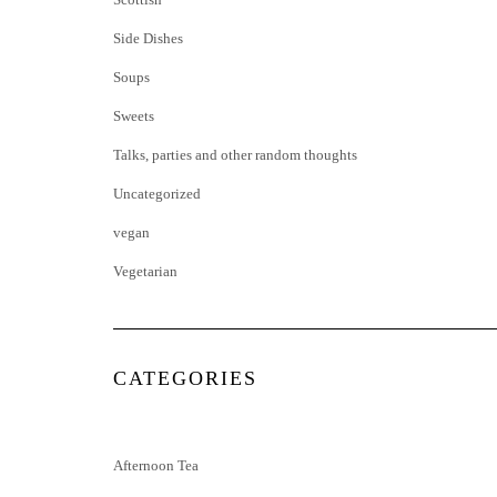
Side Dishes
Soups
Sweets
Talks, parties and other random thoughts
Uncategorized
vegan
Vegetarian
CATEGORIES
Afternoon Tea