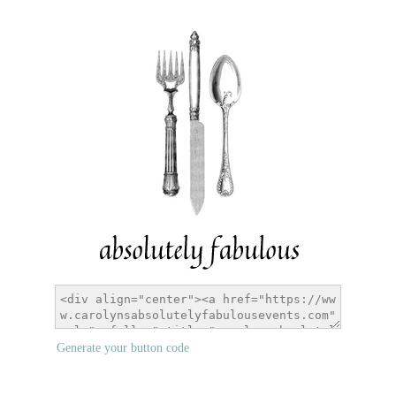
Generate your button code