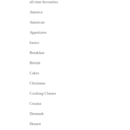
all time favourites
America
American
Appetizers
basics
Breakfast
British
Cakes
Christmas
Cooking Classes
Croatia
Denmark
Dessert