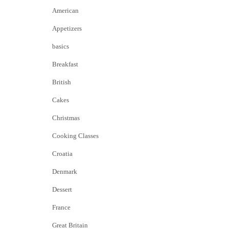
American
Appetizers
basics
Breakfast
British
Cakes
Christmas
Cooking Classes
Croatia
Denmark
Dessert
France
Great Britain