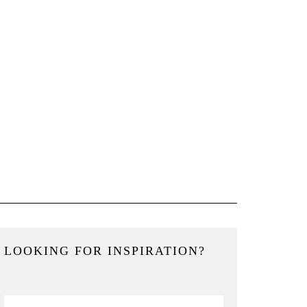
LOOKING FOR INSPIRATION?