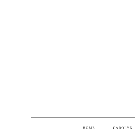
HOME
CAROLYN