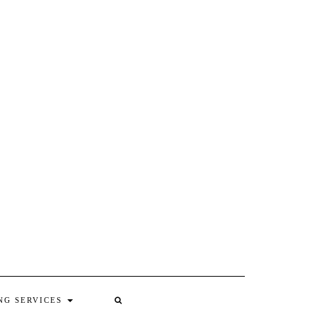
NG SERVICES