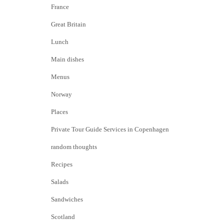
France
Great Britain
Lunch
Main dishes
Menus
Norway
Places
Private Tour Guide Services in Copenhagen
random thoughts
Recipes
Salads
Sandwiches
Scotland