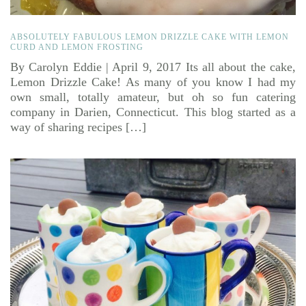
ABSOLUTELY FABULOUS LEMON DRIZZLE CAKE WITH LEMON
CURD AND LEMON FROSTING
By Carolyn Eddie | April 9, 2017 Its all about the cake,
Lemon Drizzle Cake! As many of you know I had my
own small, totally amateur, but oh so fun catering
company in Darien, Connecticut. This blog started as a
way of sharing recipes […]