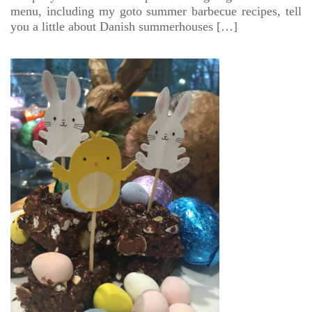
menu, including my goto summer barbecue recipes, tell
you a little about Danish summerhouses […]