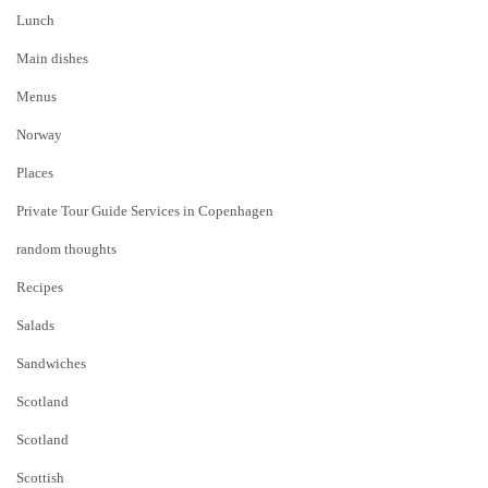
Lunch
Main dishes
Menus
Norway
Places
Private Tour Guide Services in Copenhagen
random thoughts
Recipes
Salads
Sandwiches
Scotland
Scotland
Scottish