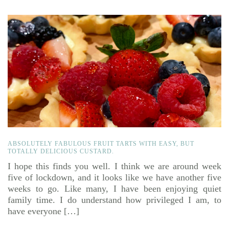
ABSOLUTELY FABULOUS FRUIT TARTS WITH EASY, BUT
TOTALLY DELICIOUS CUSTARD.
I hope this finds you well. I think we are around week
five of lockdown, and it looks like we have another five
weeks to go. Like many, I have been enjoying quiet
family time. I do understand how privileged I am, to
have everyone […]