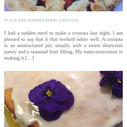
PEACH AND SUMMER BERRY CROSTATA
I had a sudden need to make a crostata last night. I am
pleased to say that it that worked rather well. A crostata
is an unstructured pie, usually with a sweet shortcrust
pastry and a seasonal fruit filling. My main motivation in
making it […]