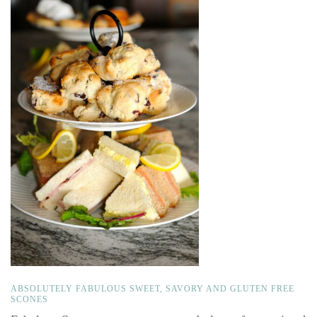
ABSOLUTELY FABULOUS SWEET, SAVORY AND GLUTEN FREE
SCONES