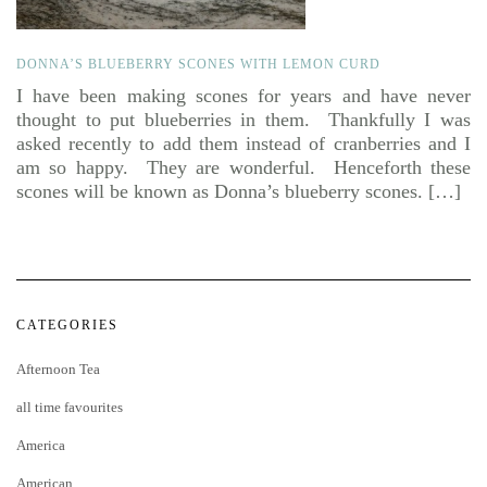
DONNA’S BLUEBERRY SCONES WITH LEMON CURD
I have been making scones for years and have never
thought to put blueberries in them. Thankfully I was
asked recently to add them instead of cranberries and I
am so happy. They are wonderful. Henceforth these
scones will be known as Donna’s blueberry scones. […]
CATEGORIES
Afternoon Tea
all time favourites
America
American