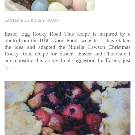
EASTER EGG ROCKY ROAD
Easter Egg Rocky Road This recipe is inspired by a
photo from the BBC Good Food website. I have taken
the idea and adapted the Nigella Lawson Christmas
Rocky Road recipe for Easter. Easter and Chocolate I
am reposting this as my final suggestion for Easter, just
[…]