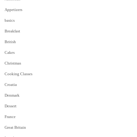
Appetizers
basics
Breakfast
British
Cakes
Christmas
Cooking Classes
Croatia
Denmark
Dessert
France
Great Britain