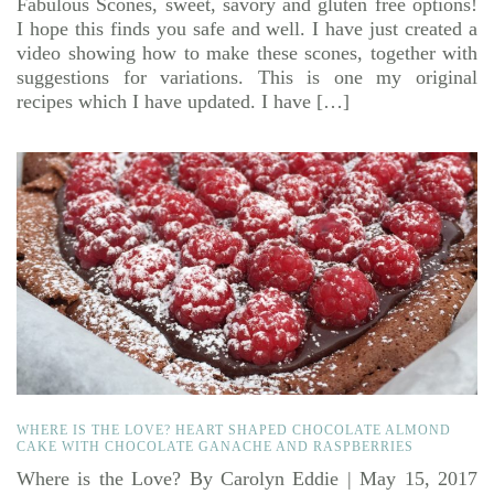
Fabulous Scones, sweet, savory and gluten free options!
I hope this finds you safe and well. I have just created a
video showing how to make these scones, together with
suggestions for variations. This is one my original
recipes which I have updated. I have […]
WHERE IS THE LOVE? HEART SHAPED CHOCOLATE ALMOND
CAKE WITH CHOCOLATE GANACHE AND RASPBERRIES
Where is the Love? By Carolyn Eddie | May 15, 2017