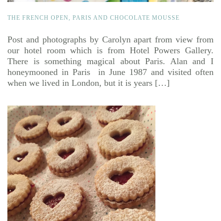
THE FRENCH OPEN, PARIS AND CHOCOLATE MOUSSE
Post and photographs by Carolyn apart from view from
our hotel room which is from Hotel Powers Gallery.
There is something magical about Paris. Alan and I
honeymooned in Paris in June 1987 and visited often
when we lived in London, but it is years […]