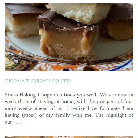
CHOCOLATE CARAMEL SQUARES
Stress Baking I hope this finds you well. We are now in
week three of staying at home, with the prospect of four
more weeks ahead of us. I realize how fortunate I am
having (most) of my family with me. The highlight of
our […]