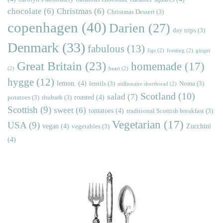
chocolate
(6)
Christmas
(6)
Christmas Dessert
(3)
copenhagen
(40)
Darien
(27)
day trips
(3)
Denmark
(33)
fabulous
(13)
figs
(2)
frosting
(2)
ginger
Great Britain
(23)
homemade
(17)
(2)
heart
(2)
hygge
(12)
lemon.
(4)
lentils
(3)
Noma
(3)
millionaire shortbread
(2)
Scotland
(10)
salad
(7)
roasted
(4)
potatoes
(3)
rhubarb
(3)
Scottish
(9)
sweet
(6)
tomatoes
(4)
traditional Scottish breakfast
(3)
Vegetarian
(17)
USA
(9)
vegan
(4)
Zucchini
vegetables
(3)
(4)