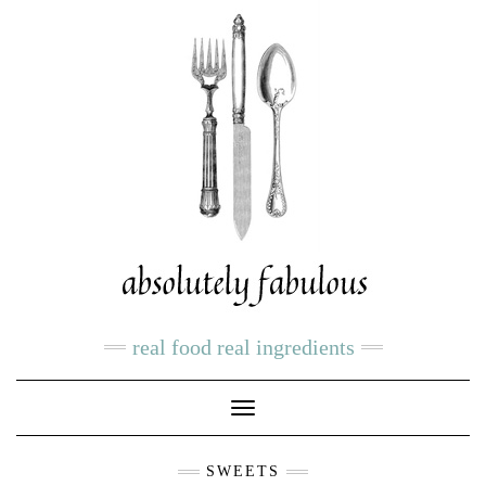
real food real ingredients
Toggle
Navigation
SWEETS