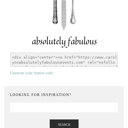
Generate your button code
LOOKING FOR INSPIRATION?
SEARCH