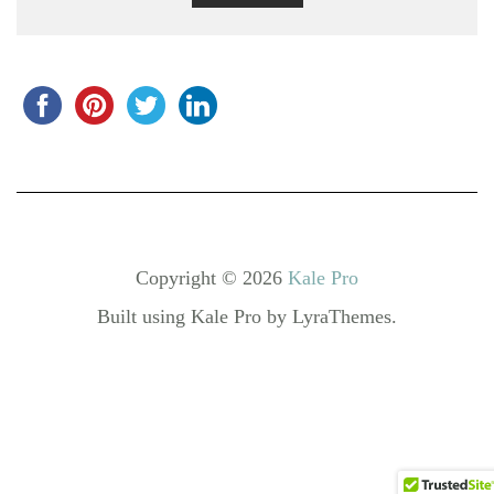
Copyright © 2026
Kale Pro
Built using
Kale Pro
by
LyraThemes
.