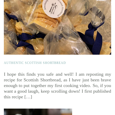
AUTHENTIC SCOTTISH SHORTBREAD
I hope this finds you safe and well! I am reposting my
recipe for Scottish Shortbread, as I have just been brave
enough to put together my first cooking video. So, if you
want a good laugh, keep scrolling down! I first published
this recipe […]