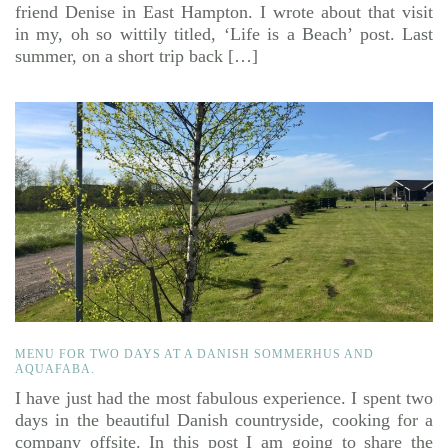
friend Denise in East Hampton. I wrote about that visit
in my, oh so wittily titled, ‘Life is a Beach’ post. Last
summer, on a short trip back […]
MENU FOR TWO DAYS AT A DANISH SOMMERHUS AND
AQUAFABA.
I have just had the most fabulous experience. I spent two
days in the beautiful Danish countryside, cooking for a
company offsite. In this post I am going to share the