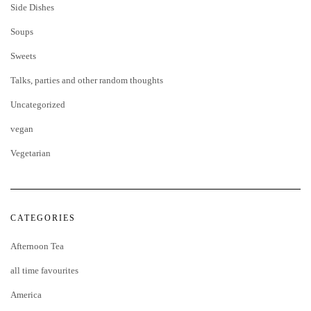
Side Dishes
Soups
Sweets
Talks, parties and other random thoughts
Uncategorized
vegan
Vegetarian
CATEGORIES
Afternoon Tea
all time favourites
America