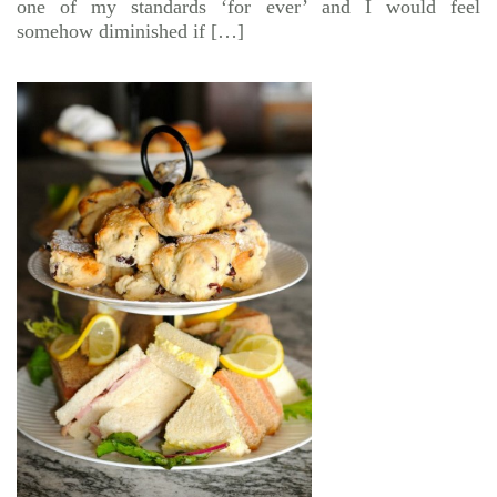
one of my standards ‘for ever’ and I would feel
somehow diminished if […]