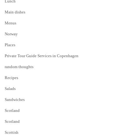
Lunch
Main dishes
Menus
Norway
Places
Private Tour Guide Services in Copenhagen
random thoughts
Recipes
Salads
Sandwiches
Scotland
Scotland
Scottish