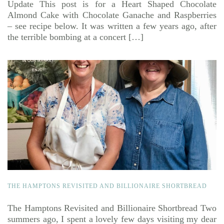
Update This post is for a Heart Shaped Chocolate
Almond Cake with Chocolate Ganache and Raspberries
– see recipe below. It was written a few years ago, after
the terrible bombing at a concert […]
THE HAMPTONS REVISITED AND BILLIONAIRE SHORTBREAD
The Hamptons Revisited and Billionaire Shortbread Two
summers ago, I spent a lovely few days visiting my dear