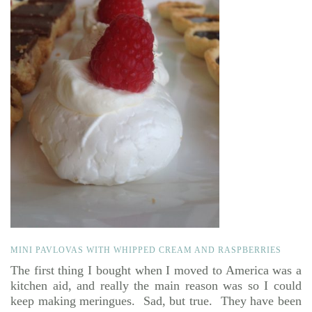
MINI PAVLOVAS WITH WHIPPED CREAM AND RASPBERRIES
The first thing I bought when I moved to America was a
kitchen aid, and really the main reason was so I could
keep making meringues. Sad, but true. They have been