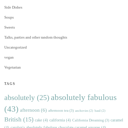
Side Dishes
Soups
Sweets
Talks, parties and other random thoughts
Uncategorized
vegan
Vegetarian
TAGS
absolutely fabulous
absolutely
(25)
(43)
afternoon
(6)
afternoon tea
(3)
anchovies
(2)
basil
(2)
British
(15)
cake
(4)
california
(4)
caramel
California Dreaming
(3)
(4)
carolyn's absolutely fabulous chocolate caramel squares
(4)