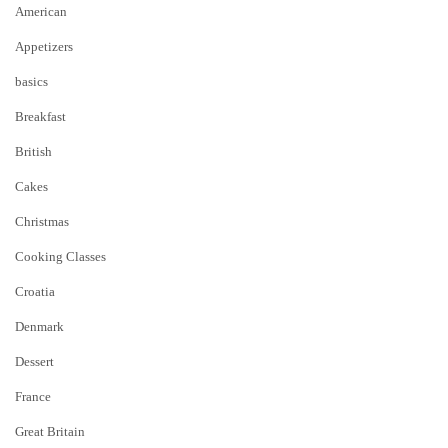
American
Appetizers
basics
Breakfast
British
Cakes
Christmas
Cooking Classes
Croatia
Denmark
Dessert
France
Great Britain