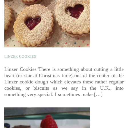
LINZER COOKIES
Linzer Cookies There is something about cutting a little
heart (or star at Christmas time) out of the center of the
Linzer cookie dough which elevates these rather regular
cookies, or biscuits as we say in the U.K., into
something very special. I sometimes make […]