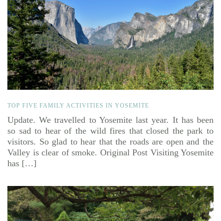
TOP FIVE FAMILY ACTIVITIES IN YOSEMITE
Update. We travelled to Yosemite last year. It has been
so sad to hear of the wild fires that closed the park to
visitors. So glad to hear that the roads are open and the
Valley is clear of smoke. Original Post Visiting Yosemite
has […]