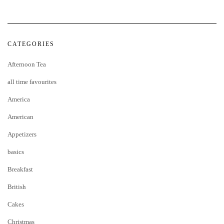
CATEGORIES
Afternoon Tea
all time favourites
America
American
Appetizers
basics
Breakfast
British
Cakes
Christmas