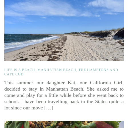
LIFE IS A BEACH. MANHATTAN BEACH, THE HAMPTONS AND
CAPE COD
This summer our daughter Kat, our California Girl,
decided to stay in Manhattan Beach. She asked me to
come and play for a little while before she went back to
school. I have been travelling back to the States quite a
lot since our move […]