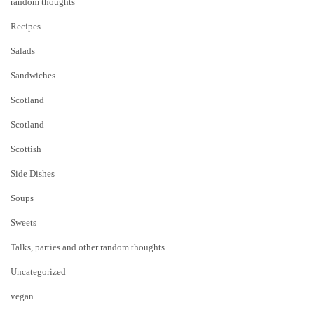
random thoughts
Recipes
Salads
Sandwiches
Scotland
Scotland
Scottish
Side Dishes
Soups
Sweets
Talks, parties and other random thoughts
Uncategorized
vegan