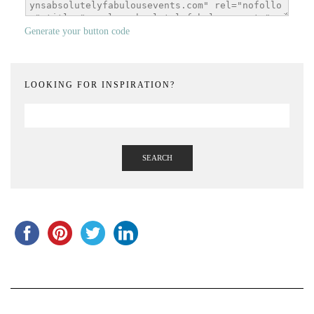
Generate your button code
LOOKING FOR INSPIRATION?
SEARCH