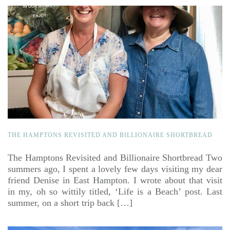
THE HAMPTONS REVISITED AND BILLIONAIRE SHORTBREAD
The Hamptons Revisited and Billionaire Shortbread Two
summers ago, I spent a lovely few days visiting my dear
friend Denise in East Hampton. I wrote about that visit
in my, oh so wittily titled, ‘Life is a Beach’ post. Last
summer, on a short trip back […]