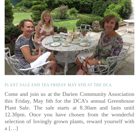
PLANT SALE AND TEA FRIDAY MAY 6TH AT THE DCA
Come and join us at the Darien Community Association
this Friday, May 6th for the DCA’s annual Greenhouse
Plant Sale. The sale starts at 8.30am and lasts until
12.30pm. Once you have chosen from the wonderful
selection of lovingly grown plants, reward yourself with
a […]