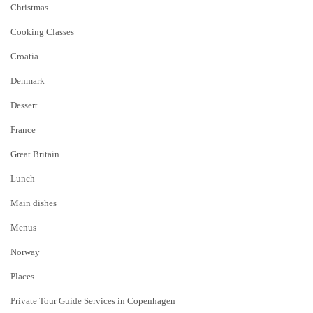
Christmas
Cooking Classes
Croatia
Denmark
Dessert
France
Great Britain
Lunch
Main dishes
Menus
Norway
Places
Private Tour Guide Services in Copenhagen