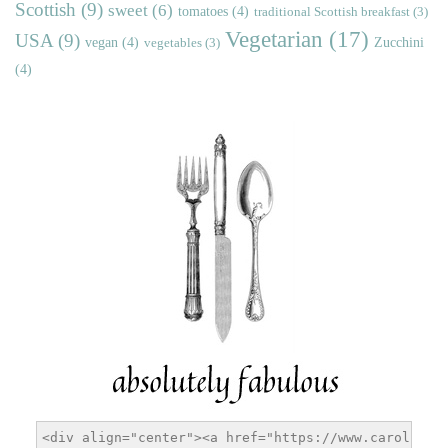
Scottish
(9)
sweet
(6)
tomatoes
(4)
traditional Scottish breakfast
(3)
Vegetarian
(17)
USA
(9)
vegan
(4)
Zucchini
vegetables
(3)
(4)