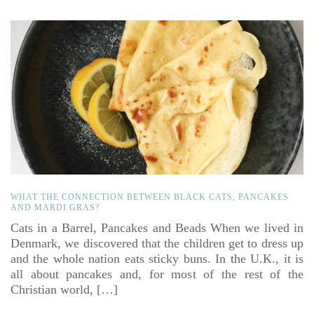
WHAT THE CONNECTION BETWEEN BLACK CATS, PANCAKES
AND MARDI GRAS?
Cats in a Barrel, Pancakes and Beads When we lived in
Denmark, we discovered that the children get to dress up
and the whole nation eats sticky buns. In the U.K., it is
all about pancakes and, for most of the rest of the
Christian world, […]