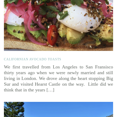
CALIFORNIAN AVOCADO TOASTS
We first travelled from Los Angeles to San Fransisco
thirty years ago when we were newly married and still
living in London. We drove along the heart stopping Big
Sur and visited Hearst Castle on the way. Little did we
think that in the years […]