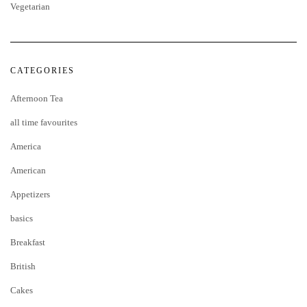
Vegetarian
CATEGORIES
Afternoon Tea
all time favourites
America
American
Appetizers
basics
Breakfast
British
Cakes