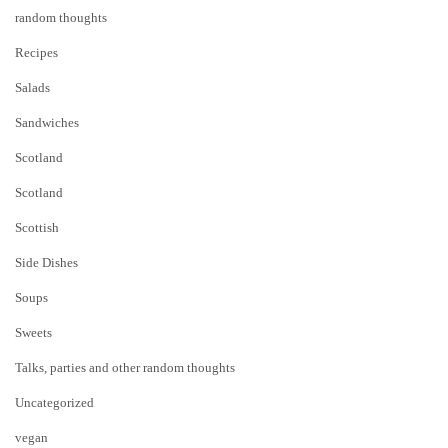
random thoughts
Recipes
Salads
Sandwiches
Scotland
Scotland
Scottish
Side Dishes
Soups
Sweets
Talks, parties and other random thoughts
Uncategorized
vegan