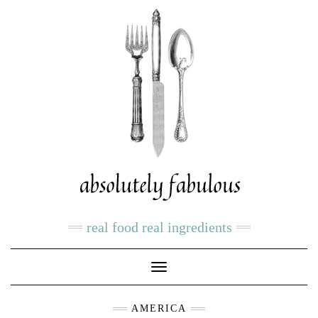
real food real ingredients
Toggle
Navigation
AMERICA