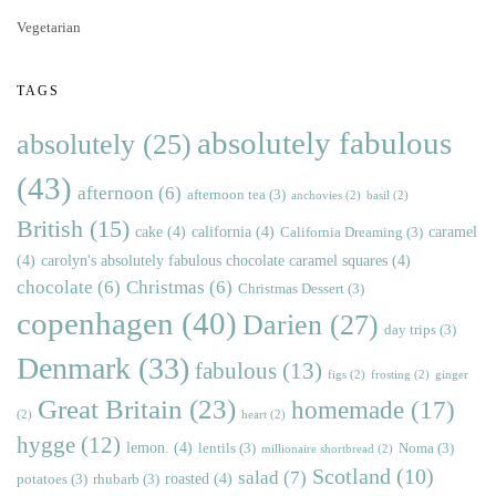
Vegetarian
TAGS
absolutely fabulous
absolutely
(25)
(43)
afternoon
(6)
afternoon tea
(3)
anchovies
(2)
basil
(2)
British
(15)
cake
(4)
california
(4)
caramel
California Dreaming
(3)
(4)
carolyn's absolutely fabulous chocolate caramel squares
(4)
chocolate
(6)
Christmas
(6)
Christmas Dessert
(3)
copenhagen
(40)
Darien
(27)
day trips
(3)
Denmark
(33)
fabulous
(13)
figs
(2)
frosting
(2)
ginger
Great Britain
(23)
homemade
(17)
(2)
heart
(2)
hygge
(12)
lemon.
(4)
lentils
(3)
Noma
(3)
millionaire shortbread
(2)
Scotland
(10)
salad
(7)
roasted
(4)
potatoes
(3)
rhubarb
(3)