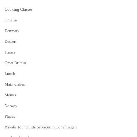
Cooking Classes
Croatia
Denmark
Dessert
France
Great Britain
Lunch
Main dishes
Menus
Norway
Places
Private Tour Guide Services in Copenhagen