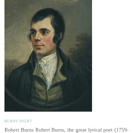
BURNS NIGHT
Robert Burns Robert Burns, the great lyrical poet (1759-