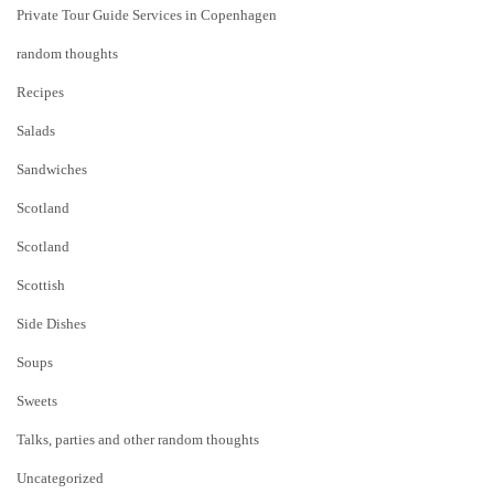
Private Tour Guide Services in Copenhagen
random thoughts
Recipes
Salads
Sandwiches
Scotland
Scotland
Scottish
Side Dishes
Soups
Sweets
Talks, parties and other random thoughts
Uncategorized