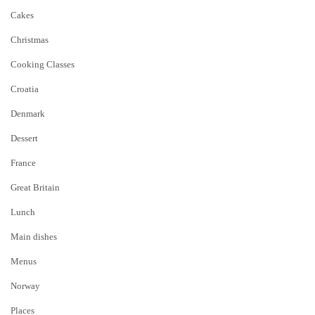
Cakes
Christmas
Cooking Classes
Croatia
Denmark
Dessert
France
Great Britain
Lunch
Main dishes
Menus
Norway
Places