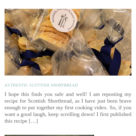
AUTHENTIC SCOTTISH SHORTBREAD
I hope this finds you safe and well! I am reposting my
recipe for Scottish Shortbread, as I have just been brave
enough to put together my first cooking video. So, if you
want a good laugh, keep scrolling down! I first published
this recipe […]