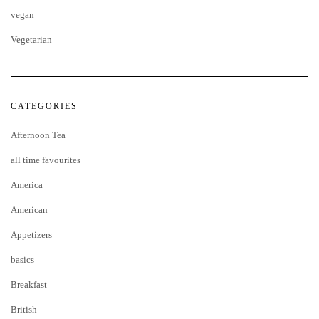
vegan
Vegetarian
CATEGORIES
Afternoon Tea
all time favourites
America
American
Appetizers
basics
Breakfast
British