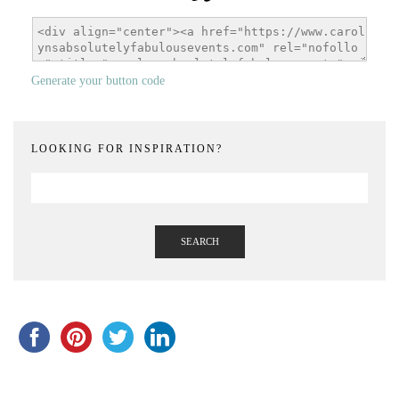
Generate your button code
LOOKING FOR INSPIRATION?
SEARCH