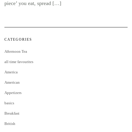
piece’ you eat, spread […]
CATEGORIES
Afternoon Tea
all time favourites
America
American
Appetizers
basics
Breakfast
British