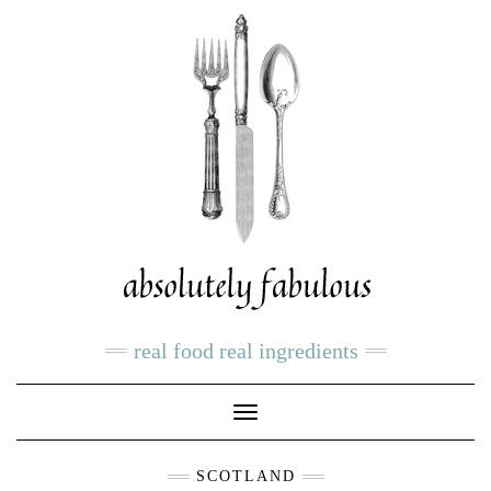
real food real ingredients
Toggle
Navigation
SCOTLAND