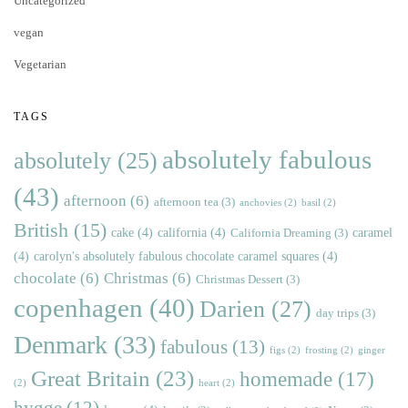
Uncategorized
vegan
Vegetarian
TAGS
absolutely fabulous
absolutely
(25)
(43)
afternoon
(6)
afternoon tea
(3)
anchovies
(2)
basil
(2)
British
(15)
cake
(4)
california
(4)
caramel
California Dreaming
(3)
(4)
carolyn's absolutely fabulous chocolate caramel squares
(4)
chocolate
(6)
Christmas
(6)
Christmas Dessert
(3)
copenhagen
(40)
Darien
(27)
day trips
(3)
Denmark
(33)
fabulous
(13)
figs
(2)
frosting
(2)
ginger
Great Britain
(23)
homemade
(17)
(2)
heart
(2)
hygge
(12)