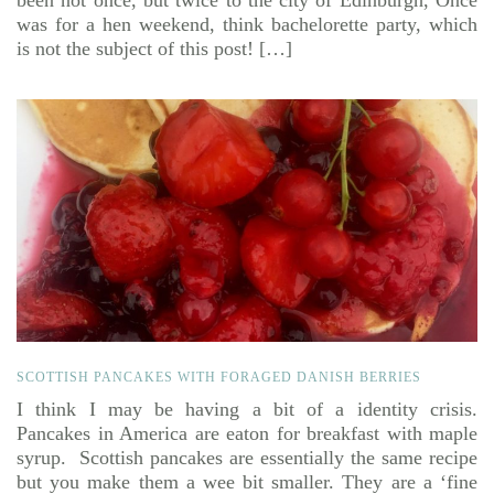
been not once, but twice to the city of Edinburgh, Once
was for a hen weekend, think bachelorette party, which
is not the subject of this post! […]
SCOTTISH PANCAKES WITH FORAGED DANISH BERRIES
I think I may be having a bit of a identity crisis.
Pancakes in America are eaton for breakfast with maple
syrup. Scottish pancakes are essentially the same recipe
but you make them a wee bit smaller. They are a ‘fine