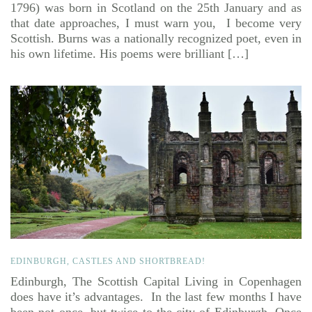
1796) was born in Scotland on the 25th January and as
that date approaches, I must warn you, I become very
Scottish. Burns was a nationally recognized poet, even in
his own lifetime. His poems were brilliant […]
EDINBURGH, CASTLES AND SHORTBREAD!
Edinburgh, The Scottish Capital Living in Copenhagen
does have it’s advantages. In the last few months I have