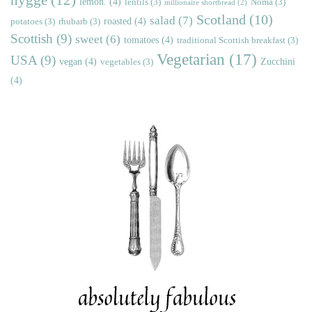
lemon.
(4)
lentils
(3)
Noma
(3)
millionaire shortbread
(2)
Scotland
(10)
salad
(7)
roasted
(4)
potatoes
(3)
rhubarb
(3)
Scottish
(9)
sweet
(6)
tomatoes
(4)
traditional Scottish breakfast
(3)
Vegetarian
(17)
USA
(9)
vegan
(4)
Zucchini
vegetables
(3)
(4)