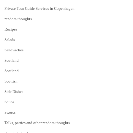
Private Tour Guide Services in Copenhagen
random thoughts
Recipes
Salads
Sandwiches
Scotland
Scotland
Scottish
Side Dishes
Soups
Sweets
Talks, parties and other random thoughts