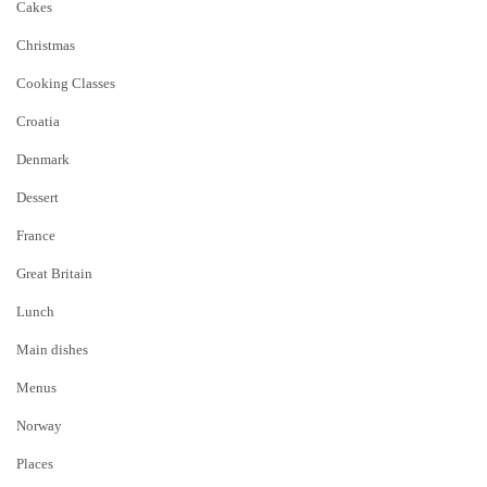
Cakes
Christmas
Cooking Classes
Croatia
Denmark
Dessert
France
Great Britain
Lunch
Main dishes
Menus
Norway
Places