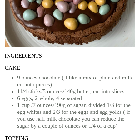
INGREDIENTS
CAKE
9 ounces chocolate ( I like a mix of plain and milk,
cut into pieces)
11/4 sticks/5 ounces/140g butter, cut into slices
6 eggs, 2 whole, 4 separated
1 cup /7 ounces/190g of sugar, divided 1/3 for the
egg whites and 2/3 for the eggs and egg yolks ( if
you use half milk chocolate you can reduce the
sugar by a couple of ounces or 1/4 of a cup)
TOPPING