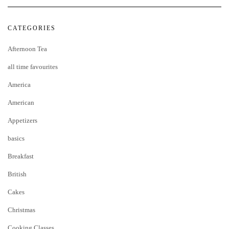
CATEGORIES
Afternoon Tea
all time favourites
America
American
Appetizers
basics
Breakfast
British
Cakes
Christmas
Cooking Classes