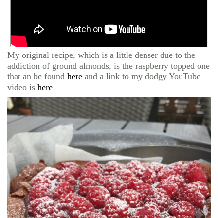
My original recipe, which is a little denser due to the
addiction of ground almonds, is the raspberry topped one
that an be found
here
and a link to my dodgy YouTube
video is
here