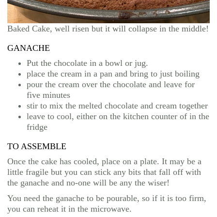
Baked Cake, well risen but it will collapse in the middle!
GANACHE
Put the chocolate in a bowl or jug.
place the cream in a pan and bring to just boiling
pour the cream over the chocolate and leave for
five minutes
stir to mix the melted chocolate and cream together
leave to cool, either on the kitchen counter of in the
fridge
TO ASSEMBLE
Once the cake has cooled, place on a plate. It may be a
little fragile but you can stick any bits that fall off with
the ganache and no-one will be any the wiser!
You need the ganache to be pourable, so if it is too firm,
you can reheat it in the microwave.