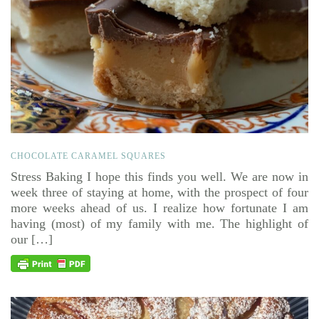
CHOCOLATE CARAMEL SQUARES
Stress Baking I hope this finds you well. We are now in
week three of staying at home, with the prospect of four
more weeks ahead of us. I realize how fortunate I am
having (most) of my family with me. The highlight of
our […]