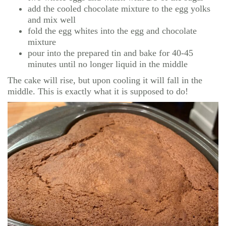
add the cooled chocolate mixture to the egg yolks
and mix well
fold the egg whites into the egg and chocolate
mixture
pour into the prepared tin and bake for 40-45
minutes until no longer liquid in the middle
The cake will rise, but upon cooling it will fall in the
middle. This is exactly what it is supposed to do!