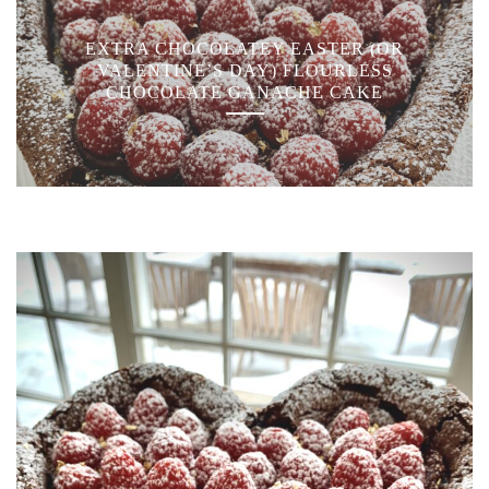
EXTRA CHOCOLATEY EASTER (OR
VALENTINE’S DAY) FLOURLESS
CHOCOLATE GANACHE CAKE