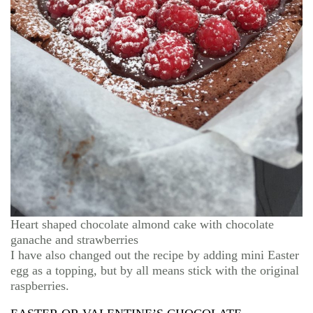
Heart shaped chocolate almond cake with chocolate
ganache and strawberries
I have also changed out the recipe by adding mini Easter
egg as a topping, but by all means stick with the original
raspberries.