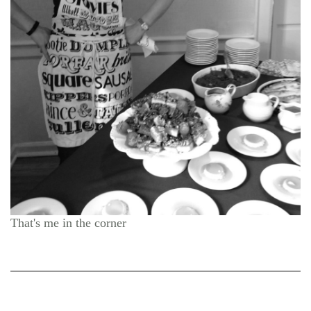
That's me in the corner