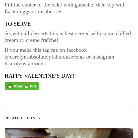
Fill the center of the cake with ganache, then top with
Easter eggs or raspberries.
TO SERVE
As with all desserts this is best served with some chilled
cream or creme fraîche!
If you make this tag me on facebook
@carolynsabsolutelyfabulousevents or instagram
#carolynsfabfoods
HAPPY VALENTINE’S DAY!
RELATED POSTS