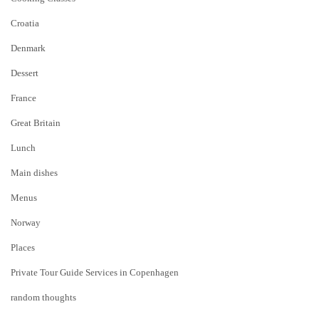
Croatia
Denmark
Dessert
France
Great Britain
Lunch
Main dishes
Menus
Norway
Places
Private Tour Guide Services in Copenhagen
random thoughts