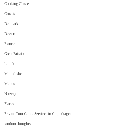
Cooking Classes
Croatia
Denmark
Dessert
France
Great Britain
Lunch
Main dishes
Menus
Norway
Places
Private Tour Guide Services in Copenhagen
random thoughts