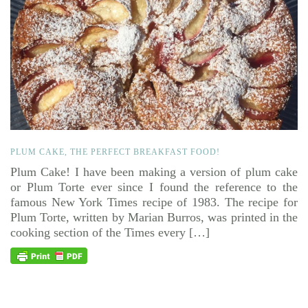
PLUM CAKE, THE PERFECT BREAKFAST FOOD!
Plum Cake! I have been making a version of plum cake
or Plum Torte ever since I found the reference to the
famous New York Times recipe of 1983. The recipe for
Plum Torte, written by Marian Burros, was printed in the
cooking section of the Times every […]