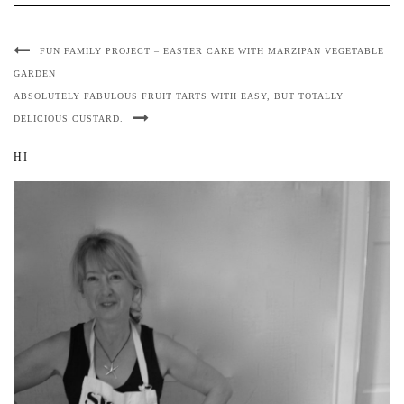
FUN FAMILY PROJECT – EASTER CAKE WITH MARZIPAN VEGETABLE
GARDEN
ABSOLUTELY FABULOUS FRUIT TARTS WITH EASY, BUT TOTALLY
DELICIOUS CUSTARD.
HI