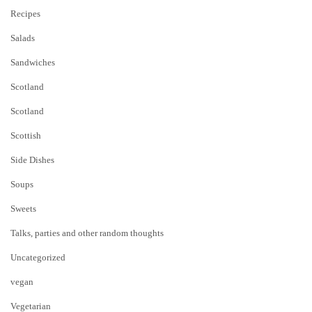
Recipes
Salads
Sandwiches
Scotland
Scotland
Scottish
Side Dishes
Soups
Sweets
Talks, parties and other random thoughts
Uncategorized
vegan
Vegetarian