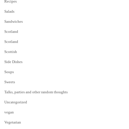
Recipes
Salads
Sandwiches
Scotland
Scotland
Scottish
Side Dishes
Soups
Sweets
Talks, parties and other random thoughts
Uncategorized
vegan
Vegetarian