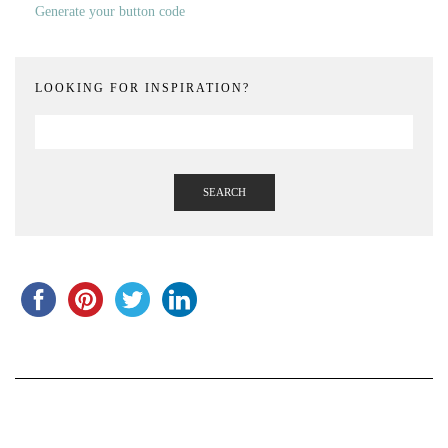
Generate your button code
LOOKING FOR INSPIRATION?
SEARCH