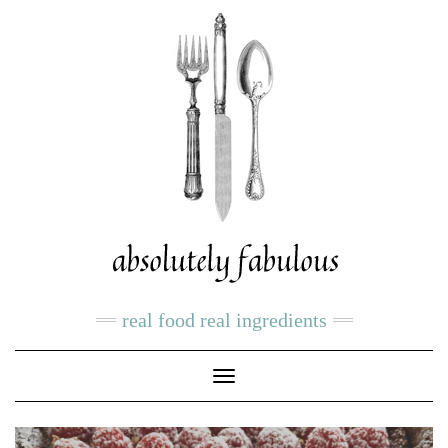
real food real ingredients
Toggle
Navigation