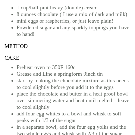
1 cup/half pint heavy (double) cream
8 ounces chocolate ( I use a mix of dark and milk)
mini eggs or raspberries, or just leave plain!
Powdered sugar and any sparkly toppings you have
to hand!
METHOD
CAKE
Preheat oven to 350F 160c
Grease and Line a springform 9inch tin
start by making the chocolate mixture as this needs
to cool slightly before you add it to the eggs
place the chocolate and butter in a heat proof bowl
over simmering water and heat until melted – leave
to cool slightly
add four egg whites to a bowl and whisk to soft
peaks with 1/3 of the sugar
in a separate bowl, add the four egg yolks and the
two whole eggs and whisk with 2/3 of the sugar