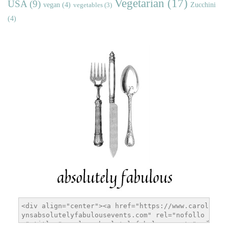
Vegetarian
(17)
USA
(9)
vegan
(4)
Zucchini
vegetables
(3)
(4)