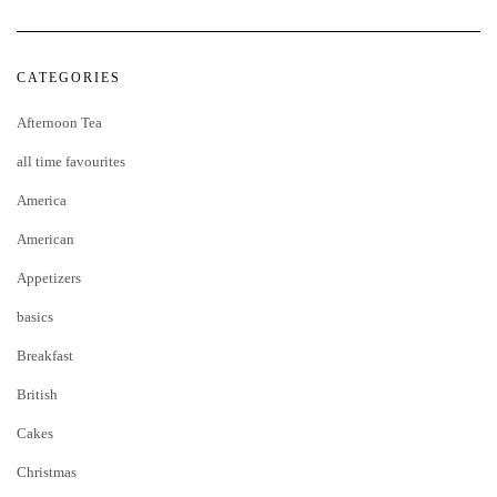
CATEGORIES
Afternoon Tea
all time favourites
America
American
Appetizers
basics
Breakfast
British
Cakes
Christmas