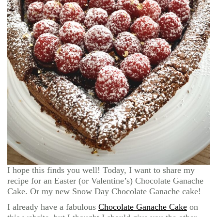
I hope this finds you well! Today, I want to share my
recipe for an Easter (or Valentine’s) Chocolate Ganache
Cake. Or my new Snow Day Chocolate Ganache cake!
I already have a fabulous
Chocolate Ganache Cake
on