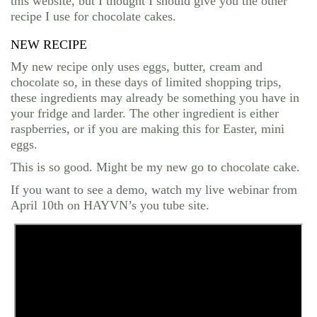
this website, but I thought I should give you the other
recipe I use for chocolate cakes.
NEW RECIPE
My new recipe only uses eggs, butter, cream and
chocolate so, in these days of limited shopping trips,
these ingredients may already be something you have in
your fridge and larder. The other ingredient is either
raspberries, or if you are making this for Easter, mini
eggs.
This is so good. Might be my new go to chocolate cake.
If you want to see a demo, watch my live webinar from
April 10th on HAYVN’s you tube site.