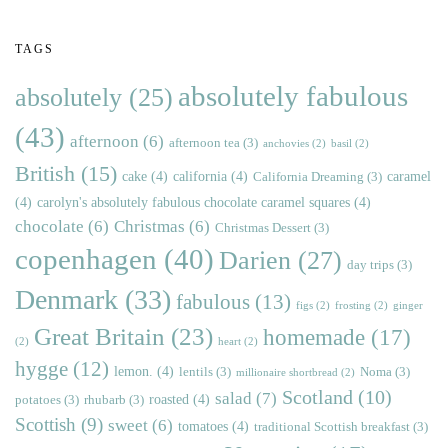
TAGS
absolutely fabulous
absolutely
(25)
(43)
afternoon
(6)
afternoon tea
(3)
anchovies
(2)
basil
(2)
British
(15)
cake
(4)
california
(4)
caramel
California Dreaming
(3)
(4)
carolyn's absolutely fabulous chocolate caramel squares
(4)
chocolate
(6)
Christmas
(6)
Christmas Dessert
(3)
copenhagen
(40)
Darien
(27)
day trips
(3)
Denmark
(33)
fabulous
(13)
figs
(2)
frosting
(2)
ginger
Great Britain
(23)
homemade
(17)
(2)
heart
(2)
hygge
(12)
lemon.
(4)
lentils
(3)
Noma
(3)
millionaire shortbread
(2)
Scotland
(10)
salad
(7)
roasted
(4)
potatoes
(3)
rhubarb
(3)
Scottish
(9)
sweet
(6)
tomatoes
(4)
traditional Scottish breakfast
(3)