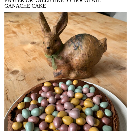
EASTER OR VALENTINE’S CHOCOLATE
GANACHE CAKE