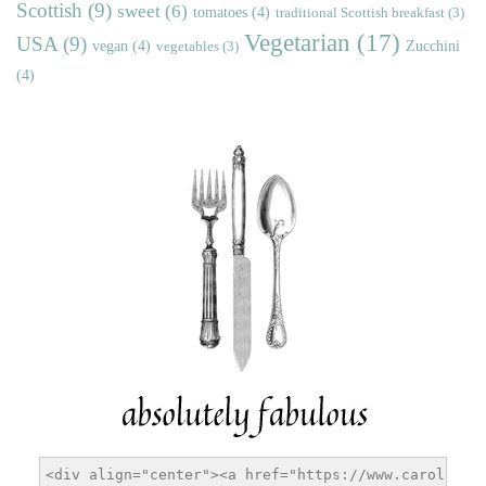
Scottish
(9)
sweet
(6)
tomatoes
(4)
traditional Scottish breakfast
(3)
Vegetarian
(17)
USA
(9)
vegan
(4)
Zucchini
vegetables
(3)
(4)