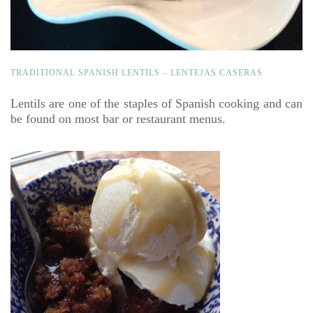
TRADITIONAL SPANISH LENTILS – LENTEJAS CASERAS
Lentils are one of the staples of Spanish cooking and can
be found on most bar or restaurant menus.