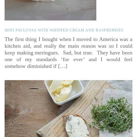
MINI PAVLOVAS WITH WHIPPED CREAM AND RASPBERRIES
The first thing I bought when I moved to America was a
kitchen aid, and really the main reason was so I could
keep making meringues. Sad, but true. They have been
one of my standards ‘for ever’ and I would feel
somehow diminished if […]