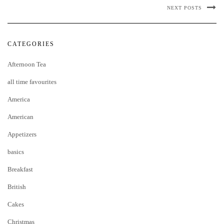
NEXT POSTS
CATEGORIES
Afternoon Tea
all time favourites
America
American
Appetizers
basics
Breakfast
British
Cakes
Christmas