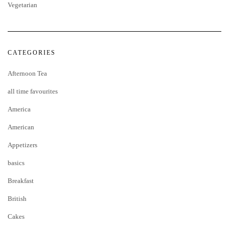
Vegetarian
CATEGORIES
Afternoon Tea
all time favourites
America
American
Appetizers
basics
Breakfast
British
Cakes