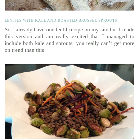
LENTILS WITH KALE AND ROASTED BRUSSEL SPROUTS
So I already have one lentil recipe on my site but I made
this version and am really excited that I managed to
include both kale and sprouts, you really can’t get more
on trend than this!