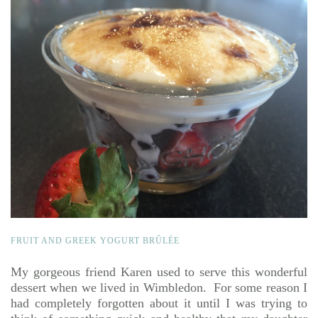
FRUIT AND GREEK YOGURT BRÛLÉE
My gorgeous friend Karen used to serve this wonderful
dessert when we lived in Wimbledon. For some reason I
had completely forgotten about it until I was trying to