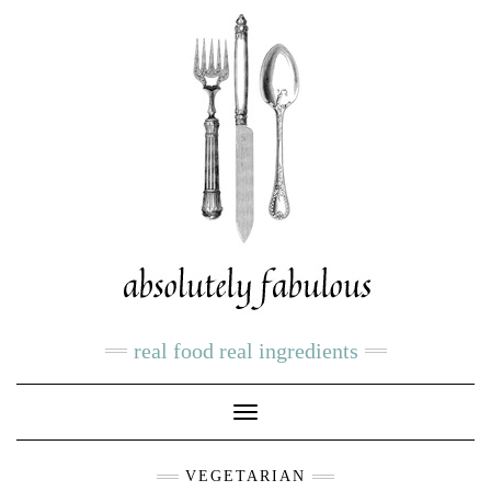
real food real ingredients
Toggle
Navigation
VEGETARIAN