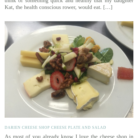
think of something quick and healthy that my daughter
Kat, the health conscious rower, would eat. […]
DARIEN CHEESE SHOP CHEESE PLATE AND SALAD
As most of you already know I love the cheese shop in