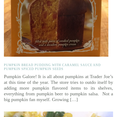
PUMPKIN BREAD PUDDING WITH CARAMEL SAUCE AND
PUMPKIN SPICED PUMPKIN SEEDS
Pumpkin Galore! It is all about pumpkins at Trader Joe’s
at this time of the year. The store tries to outdo itself by
adding more pumpkin flavored items to its shelves,
everything from pumpkin beer to pumpkin salsa. Not a
big pumpkin fan myself. Growing […]