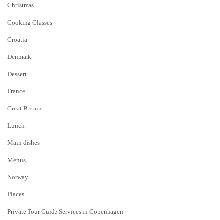
Christmas
Cooking Classes
Croatia
Denmark
Dessert
France
Great Britain
Lunch
Main dishes
Menus
Norway
Places
Private Tour Guide Services in Copenhagen