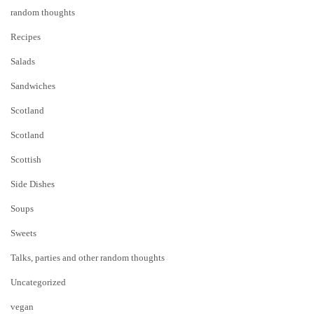
random thoughts
Recipes
Salads
Sandwiches
Scotland
Scotland
Scottish
Side Dishes
Soups
Sweets
Talks, parties and other random thoughts
Uncategorized
vegan