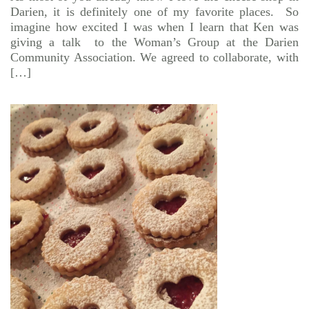
Darien, it is definitely one of my favorite places. So
imagine how excited I was when I learn that Ken was
giving a talk to the Woman’s Group at the Darien
Community Association. We agreed to collaborate, with
[…]