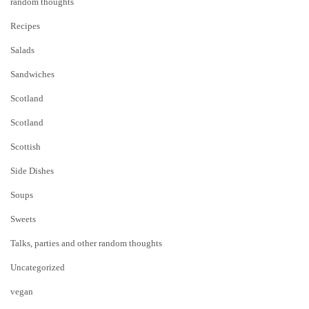
random thoughts
Recipes
Salads
Sandwiches
Scotland
Scotland
Scottish
Side Dishes
Soups
Sweets
Talks, parties and other random thoughts
Uncategorized
vegan