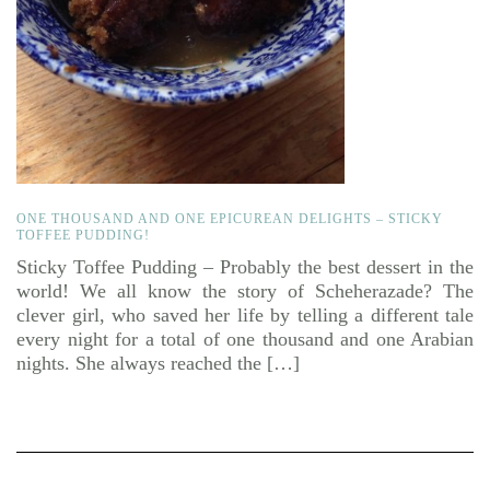
ONE THOUSAND AND ONE EPICUREAN DELIGHTS – STICKY
TOFFEE PUDDING!
Sticky Toffee Pudding – Probably the best dessert in the
world! We all know the story of Scheherazade? The
clever girl, who saved her life by telling a different tale
every night for a total of one thousand and one Arabian
nights. She always reached the […]