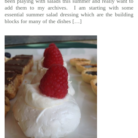
been playing with salads this summer and really want to
add them to my archives. I am starting with some
essential summer salad dressing which are the building
blocks for many of the dishes […]