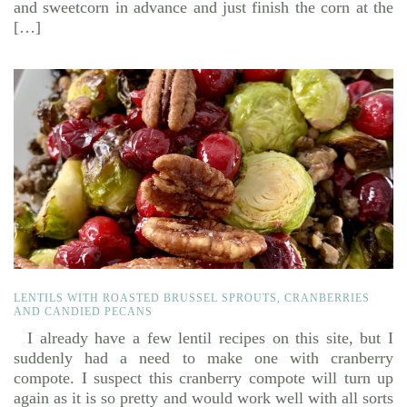
and sweetcorn in advance and just finish the corn at the
[…]
LENTILS WITH ROASTED BRUSSEL SPROUTS, CRANBERRIES
AND CANDIED PECANS
I already have a few lentil recipes on this site, but I
suddenly had a need to make one with cranberry
compote. I suspect this cranberry compote will turn up
again as it is so pretty and would work well with all sorts