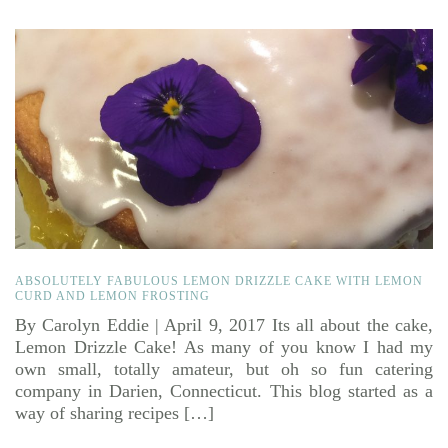
ABSOLUTELY FABULOUS LEMON DRIZZLE CAKE WITH LEMON
CURD AND LEMON FROSTING
By Carolyn Eddie | April 9, 2017 Its all about the cake,
Lemon Drizzle Cake! As many of you know I had my
own small, totally amateur, but oh so fun catering
company in Darien, Connecticut. This blog started as a
way of sharing recipes […]