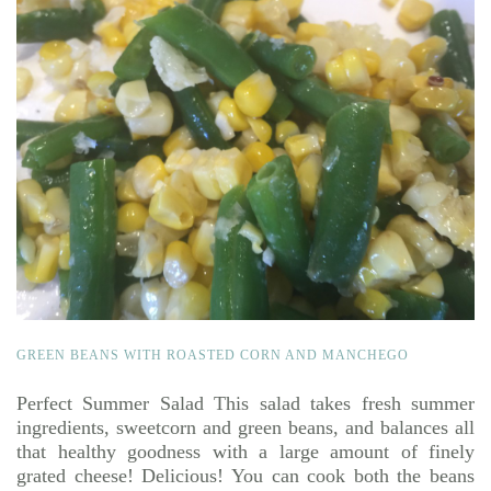
GREEN BEANS WITH ROASTED CORN AND MANCHEGO
Perfect Summer Salad This salad takes fresh summer
ingredients, sweetcorn and green beans, and balances all
that healthy goodness with a large amount of finely
grated cheese! Delicious! You can cook both the beans