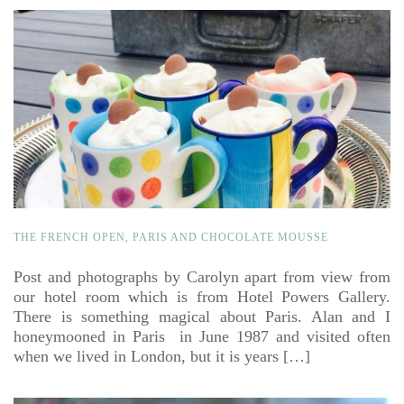
THE FRENCH OPEN, PARIS AND CHOCOLATE MOUSSE
Post and photographs by Carolyn apart from view from
our hotel room which is from Hotel Powers Gallery.
There is something magical about Paris. Alan and I
honeymooned in Paris in June 1987 and visited often
when we lived in London, but it is years […]