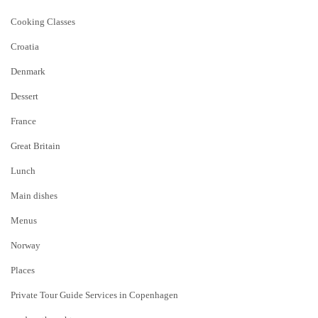
Cooking Classes
Croatia
Denmark
Dessert
France
Great Britain
Lunch
Main dishes
Menus
Norway
Places
Private Tour Guide Services in Copenhagen