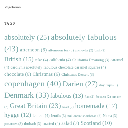
Vegetarian
TAGS
absolutely fabulous
absolutely
(25)
(43)
afternoon
(6)
afternoon tea
(3)
anchovies
(2)
basil
(2)
British
(15)
cake
(4)
california
(4)
caramel
California Dreaming
(3)
(4)
carolyn's absolutely fabulous chocolate caramel squares
(4)
chocolate
(6)
Christmas
(6)
Christmas Dessert
(3)
copenhagen
(40)
Darien
(27)
day trips
(3)
Denmark
(33)
fabulous
(13)
figs
(2)
frosting
(2)
ginger
Great Britain
(23)
homemade
(17)
(2)
heart
(2)
hygge
(12)
lemon.
(4)
lentils
(3)
Noma
(3)
millionaire shortbread
(2)
Scotland
(10)
salad
(7)
roasted
(4)
potatoes
(3)
rhubarb
(3)