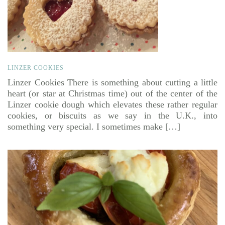
LINZER COOKIES
Linzer Cookies There is something about cutting a little
heart (or star at Christmas time) out of the center of the
Linzer cookie dough which elevates these rather regular
cookies, or biscuits as we say in the U.K., into
something very special. I sometimes make […]