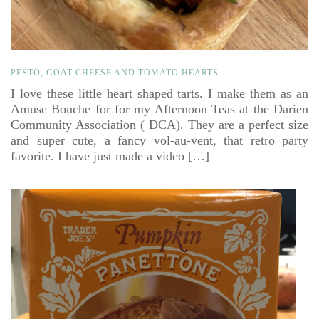
PESTO, GOAT CHEESE AND TOMATO HEARTS
I love these little heart shaped tarts. I make them as an
Amuse Bouche for for my Afternoon Teas at the Darien
Community Association ( DCA). They are a perfect size
and super cute, a fancy vol-au-vent, that retro party
favorite. I have just made a video […]