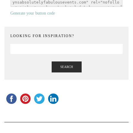
Generate your button code
LOOKING FOR INSPIRATION?
SEARCH