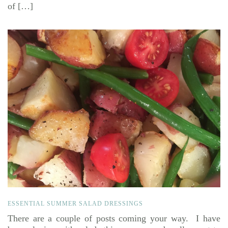
of […]
ESSENTIAL SUMMER SALAD DRESSINGS
There are a couple of posts coming your way. I have